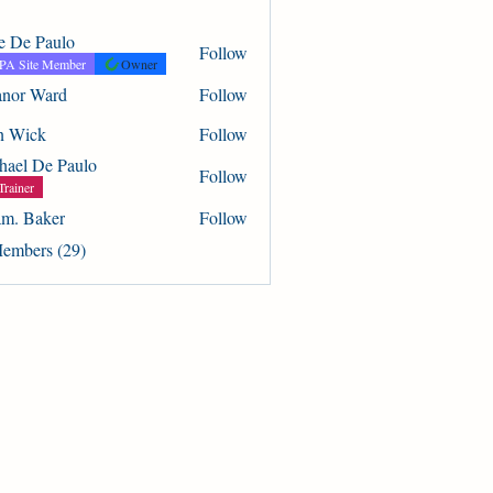
ie De Paulo
Follow
A Site Member
Owner
anor Ward
Follow
Ward
n Wick
Follow
k
hael De Paulo
Follow
Trainer
m. Baker
Follow
aker
Members (29)