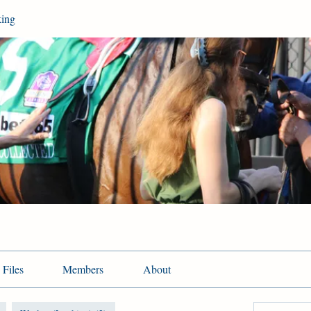
king
Files
Members
About