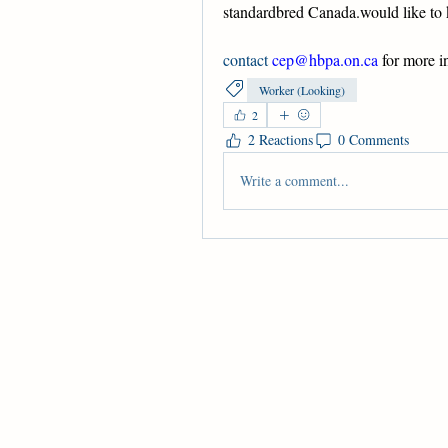
standardbred Canada.would like to 
contact 
cep@hbpa.on.ca
 for more i
Worker (Looking)
2
2 Reactions
0 Comments
Write a comment...