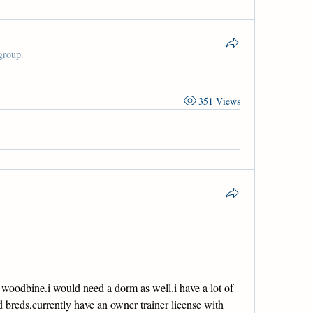
group.
351 Views
woodbine.i would need a dorm as well.i have a lot of 
 breds,currently have an owner trainer license with 