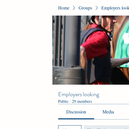
Home
Groups
Employers loo
Employers looking
Public
·
29 members
Discussion
Media