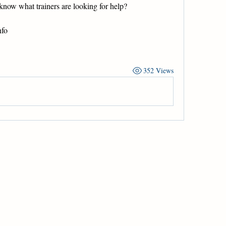
know what trainers are looking for help?
nfo
352 Views