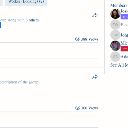
Worker (Looking) (2)
Members
Jos
HBP
roup along with
3 others
.
Ele
Eleanor 
Joh
John Wic
388 Views
Mic
Ada
Adam. B
See All 
description of the group.
360 Views