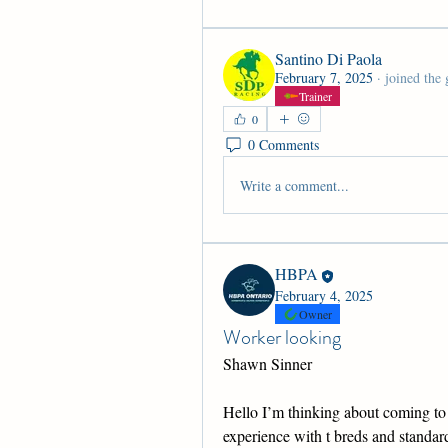
Santino Di Paola
February 7, 2025
·
joined the 
Trainer
0
0 Comments
Write a comment...
HBPA
February 4, 2025
Owner
Worker looking
Shawn Sinner
Hello I’m thinking about coming to 
experience with t breds and standard