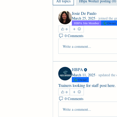
All topics
Hbpa Worker posting (0)
Josie De Paulo
March 25, 2025
·
joined the g
HBPA Site Member
Owner
0
0 Comments
Write a comment...
HBPA
March 11, 2025
·
updated the 
Owner
Trainers looking for staff post here.
0
0 Comments
Write a comment...