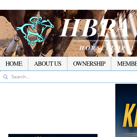
HBP
HORSEPEOPLE
HOME
ABOUT US
OWNERSHIP
MEMBE