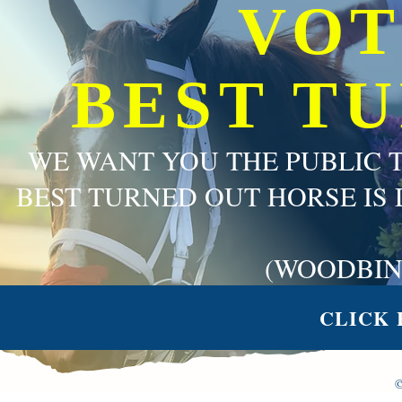
VOT
BEST T
WE WANT YOU THE PUBLIC 
BEST TURNED OUT HORSE IS 
(WOODBIN
CLICK 
©