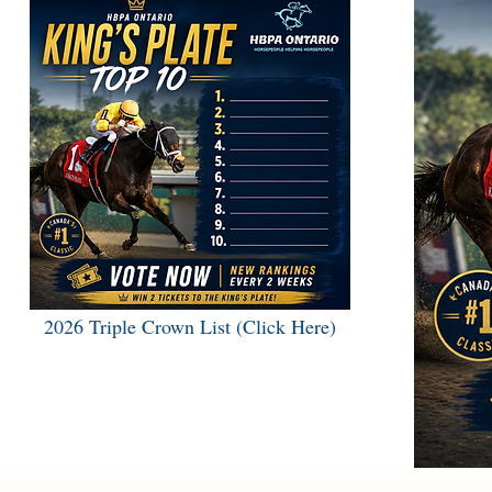
2026 Triple Crown List (Click Here)