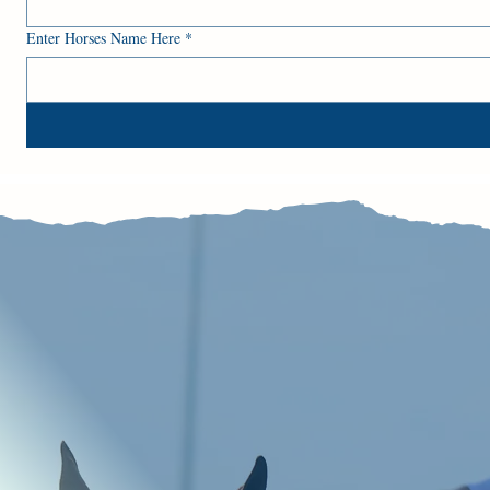
Enter Horses Name Here
*