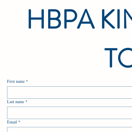
HBPA KIN
TO
First name
*
Last name
*
Email
*