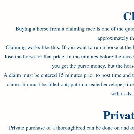
C
Buying a horse from a claiming race is one of the qui
approximately thr
Claiming works like this. If you want to run a horse at th
lose the horse for that price. In the minutes before the race
you get the purse money, but the hor
A claim must be entered 15 minutes prior to post time and t
claim slip must be filled out, put in a sealed envelope; ti
will assis
Priva
Private purchase of a thoroughbred can be done on and of