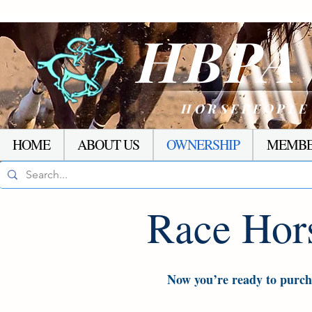
HBP
HORSEPEOPLE
HOME
ABOUT US
OWNERSHIP
MEMBE
Race Hor
Now you’re ready to purcha