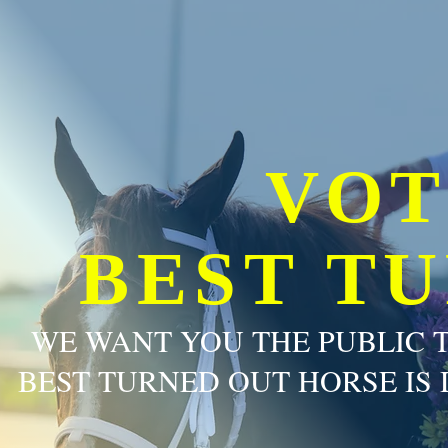
VOT
BEST T
WE WANT YOU THE PUBLIC 
BEST TURNED OUT HORSE IS 