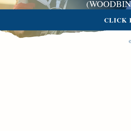
(WOODBIN
CLICK 
©