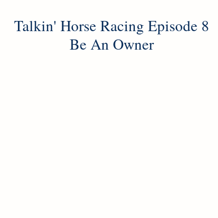
Talkin' Horse Racing Episode 8
Be An Owner