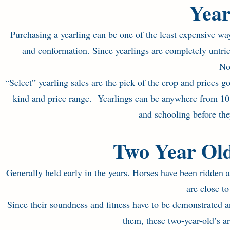
Year
Purchasing a yearling can be one of the least expensive w
and conformation. Since yearlings are completely untrie
No
“Select” yearling sales are the pick of the crop and prices g
kind and price range. Yearlings can be anywhere from 10 
and schooling before they
Two Year Old
Generally held early in the years. Horses have been ridden 
are close to 
Since their soundness and fitness have to be demonstrated 
them, these two-year-old’s a