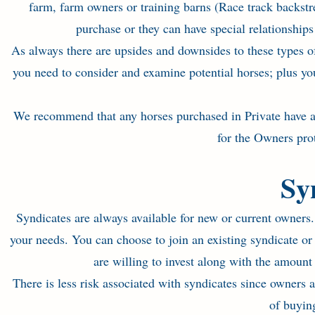
farm, farm owners or training barns (Race track backstre
purchase or they can have special relationship
As always there are upsides and downsides to these types of
you need to consider and examine potential horses; plus yo
We recommend that any horses purchased in Private have a f
for the Owners prote
Sy
Syndicates are always available for new or current owners
your needs. You can choose to join an existing syndicate o
are willing to invest along with the amount
There is less risk associated with syndicates since owners 
of buying