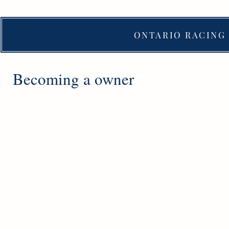
ONTARIO RACING 
Becoming a owner