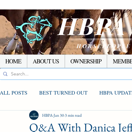
HBP
HORSEPEOPLE
HOME
ABOUT US
OWNERSHIP
MEMBE
ALL POSTS
BEST TURNED OUT
HBPA UPDAT
AGCO UPDATE
HBPA
Jan 30
STAKES WINNERS
3 min read
RACI
Q&A With Danica Jeff