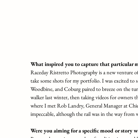
What inspired you to capture that particular
Raceday Ristretto Photography is a new venture o
take some shots for my portfolio. I was excited to 
Woodbine, and Coburg paired to breeze on the turf
walker last winter, then taking videos for owners th
where I met Rob Landry, General Manager at Chie
impeccable, although the rail was in the way from 
Were you aiming for a specific mood or story w