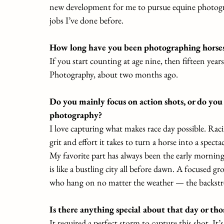
new development for me to pursue equine photograp
jobs I’ve done before.
How long have you been photographing horses 
If you start counting at age nine, then fifteen year
Photography, about two months ago.
Do you mainly focus on action shots, or do you
photography?
I love capturing what makes race day possible. Rac
grit and effort it takes to turn a horse into a specta
My favorite part has always been the early morning 
is like a bustling city all before dawn. A focused gr
who hang on no matter the weather — the backstret
Is there anything special about that day or th
It required a perfect storm to capture this shot. It’