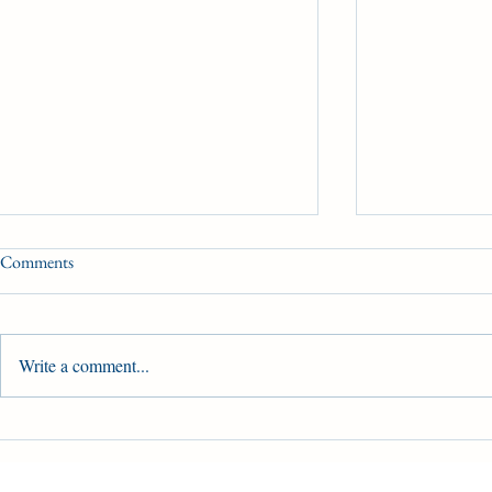
Comments
Write a comment...
Brachetto prepares for the King's
Dale Desruiss
Plate
Canada’s bigge