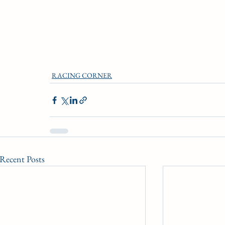
RACING CORNER
Recent Posts