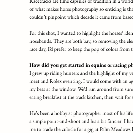
Racetracks are time capsules of tradition in a worl
of what makes horse photography so enticing is that
couldn’t pinpoint which decade it came from based 
For this shot, I wanted to highlight the horses’ iden
nosebands. They are both bay, so removing the el
race day, I’d prefer to keep the pop of colors from t
How did you get started in equine or racing p
I grew up riding hunters and the highlight of my 
meet and Rolex eventing. I would come with an age
my bets at the window. We’d run around from sunr
eating breakfast at the track kitchen, then wait for t
He’s been a hobbyist photographer most of his life
a simple point-and-shoot and his a bit fancier. I h
me to trade the cubicle for a gig at Palm Meadows l