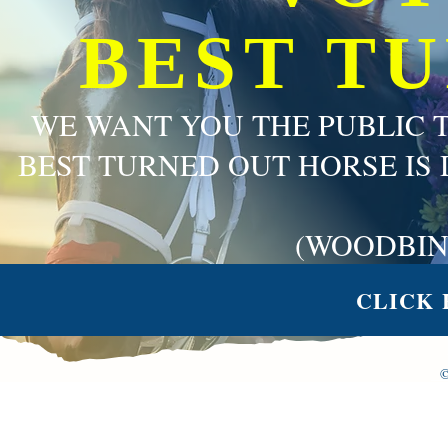
BEST T
WE WANT YOU THE PUBLIC 
BEST TURNED OUT HORSE IS 
(WOODBIN
CLICK 
©