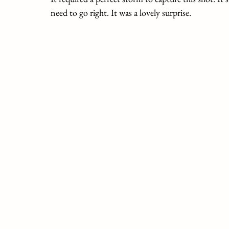
need to go right. It was a lovely surprise.