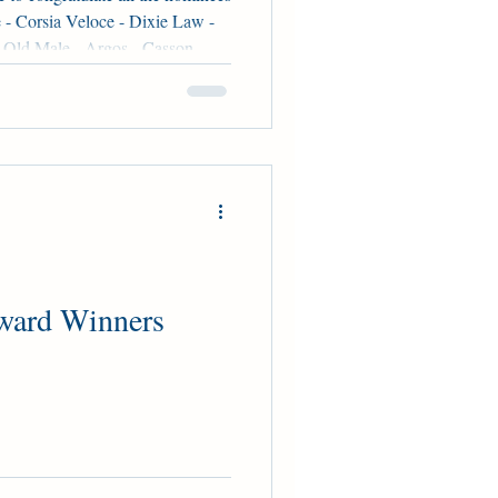
- Corsia Veloce - Dixie Law -
-Old Male - Argos - Casson -
ear-Old Female - Chi Chi Time
ion Three-Year-Old Male -
ke Charge Tom Champion Older
ug - Caitlinhergrtness - Ready
Track Male - Dresden Row -
ward Winners