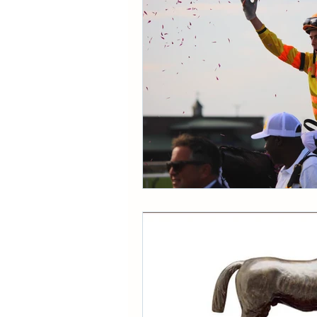
CONDITION BOOK
KIN
Fort Erie Updates
Soverei