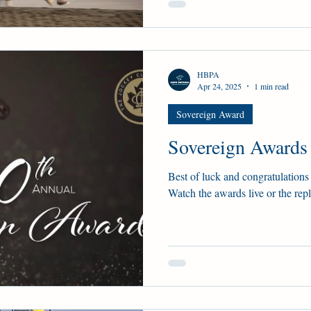
HBPA
Apr 24, 2025
1 min read
Sovereign Award
Sovereign Awards
Best of luck and congratulations 
Watch the awards live or the rep