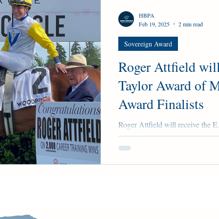
HBPA
Feb 19, 2025
2 min read
Sovereign Award
Roger Attfield will
Taylor Award of M
Award Finalists
Roger Attfield will receive the E
Sovereign Award Finalists