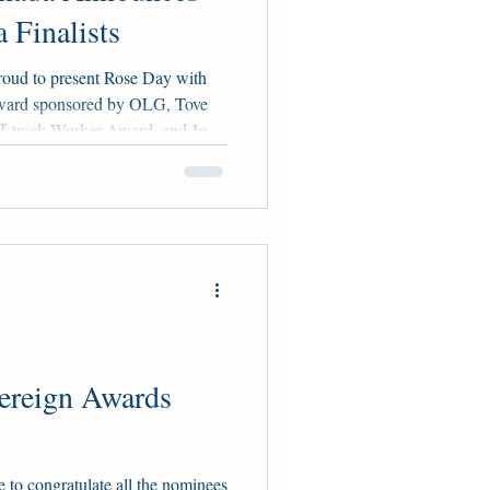
 Finalists
roud to present Rose Day with
ward sponsored by OLG, Tove
f-track Worker Award, and Jodie
utstanding Western Canadian
ented by HBPA Alberta, Horse
a. Rose, Tove, and Jodie are all
ominators, Larry Attard, Glenn
ely. Part of the Woodbine Ra
ereign Awards
to congratulate all the nominees