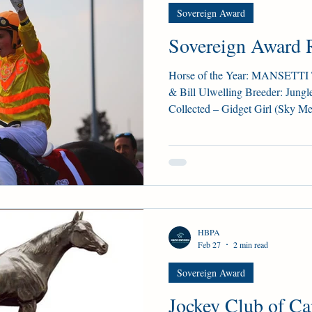
Sovereign Award
G'S PLATE
STAKE NOMS
Guelph courses
Sovereign Award R
gn Award
Woodbine Oaks
Horse of the Year: MANSETTI Tr
& Bill Ulwelling Breeder: Jungl
Collected – Gidget Girl (Sky Mes
seconds – 0 thirds – $925,000 W
King’s Plate S., Woodstock S. S
Derby (G3), Prince of Wales S. M
(74), Corsia Veloce (35) Champ
CORSIA VELOCE Trainer: Josie Carrol
an
HBPA
Feb 27
2 min read
Sovereign Award
Jockey Club of C