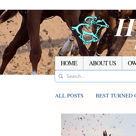
H
HOME
ABOUT US
OW
ALL POSTS
BEST TURNED 
AGCO UPDATE
STAKE