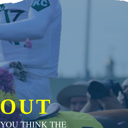
 OUT
 YOU THINK THE