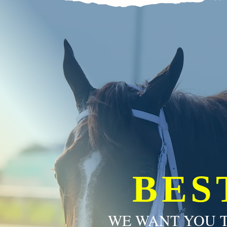
BES
WE WANT YOU T