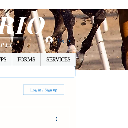
RIO
Log In
OPLE
PS
FORMS
SERVICES
Log in / Sign up