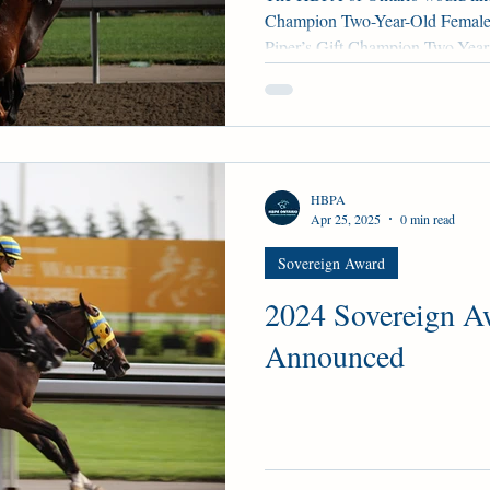
Champion Two-Year-Old Female 
Piper’s Gift Champion Two-Year
Two Out Hero Champion Three-Y
- No Time - Winterberry Champ
Borealis Trail - Mansetti - Ta
Main Track Female - AvanaBig H
for Shirl Champion Older Main 
HBPA
Judo -
Apr 25, 2025
0 min read
Sovereign Award
2024 Sovereign A
Announced