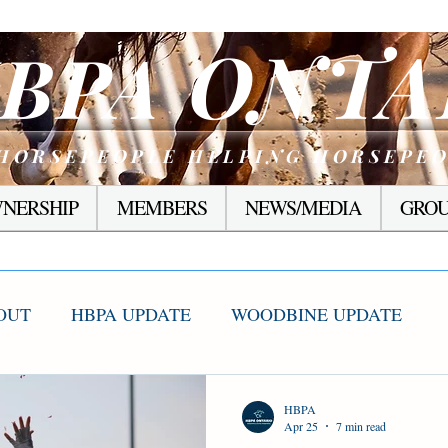
ONTA
BPA
HORSEPEOPLE HELPING HORSEPE
NERSHIP
MEMBERS
NEWS/MEDIA
GROU
OUT
HBPA UPDATE
WOODBINE UPDATE
S WINNERS
RACING CORNER
PRESEASON
HBPA
Apr 25
7 min read