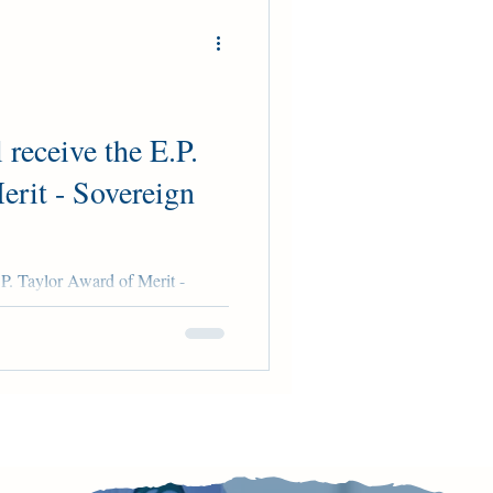
 receive the E.P.
erit - Sovereign
.P. Taylor Award of Merit -