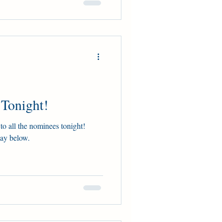
 Tonight!
to all the nominees tonight!
lay below.