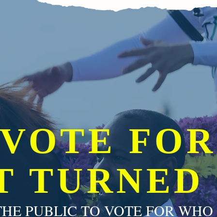
VOTE FOR
T TURNED
HE PUBLIC TO VOTE FOR WHO