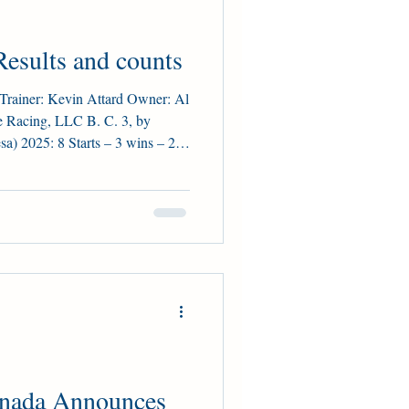
esults and counts
ainer: Kevin Attard Owner: Al
e Racing, LLC B. C. 3, by
a) 2025: 8 Starts – 3 wins – 2
inner: HPIbet Marine S. (G3),
takes Placings: 2nd Ontario
ansetti (81), Caitlinhergrtness
ion Two-year Old Female:
l Owner: Glenn Sikura
anada Announces