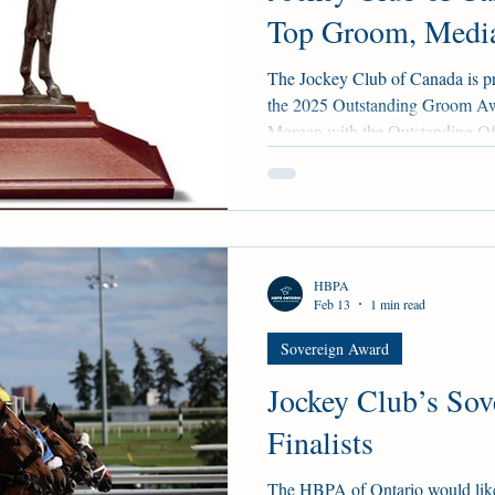
Top Groom, Media
The Jockey Club of Canada is p
the 2025 Outstanding Groom A
Morgan with the Outstanding Of
Hiesinger with the inaugural O
Backstretch Worker Award pres
Racing Alberta, and CTHS Albert
spoken of very highly by their n
Sikura, and Rod Cone, respectiv
HBPA
Feb 13
1 min read
Sovereign Award
Jockey Club’s Sov
Finalists
The HBPA of Ontario would like 