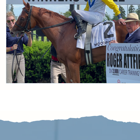
CONDITION BOOK
KING'S PLATE
STAK
Fort Erie Updates
Sovereign Award
Woodbine