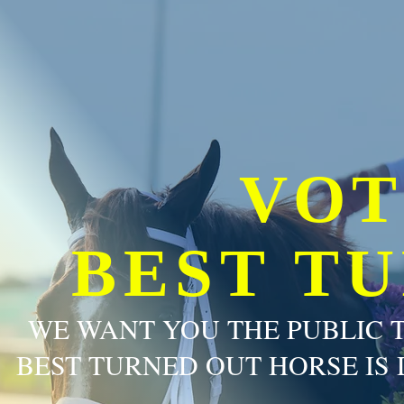
VOT
BEST T
WE WANT YOU THE PUBLIC 
BEST TURNED OUT HORSE IS 