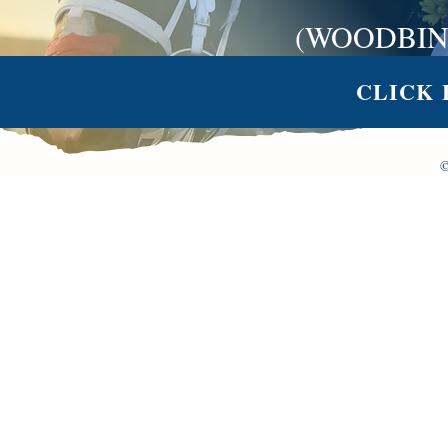
(WOODBIN
CLICK 
©