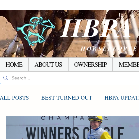
HBP
HORSEPEOPLE
HOME
ABOUT US
OWNERSHIP
MEMBE
ALL POSTS
BEST TURNED OUT
HBPA UPDAT
AGCO UPDATE
STAKES WINNERS
RACI