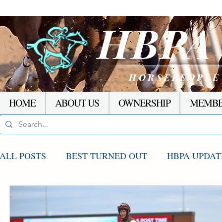
HBP
HORSEPEOPLE
HOME
ABOUT US
OWNERSHIP
MEMBE
ALL POSTS
BEST TURNED OUT
HBPA UPDAT
AGCO UPDATE
STAKES WINNERS
RACI