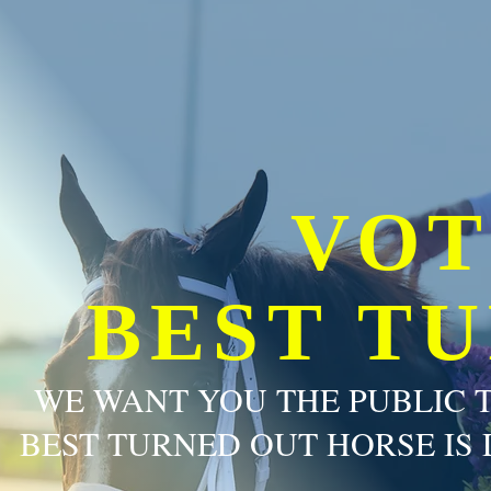
VOT
BEST T
WE WANT YOU THE PUBLIC 
BEST TURNED OUT HORSE IS 