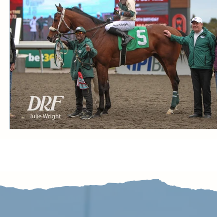
CONDITION BOOK
KING'S PLATE
STAK
Fort Erie Updates
Sovereign Award
Woodbine