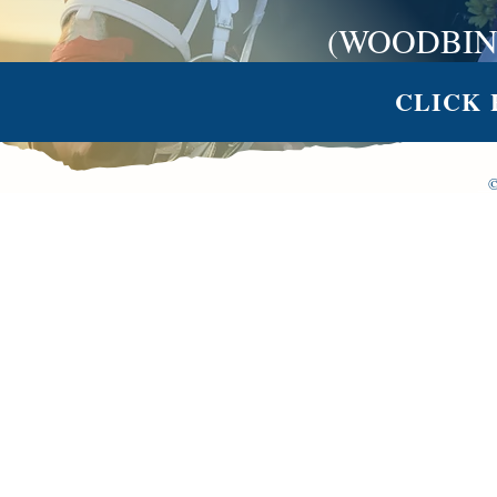
(WOODBIN
CLICK 
©