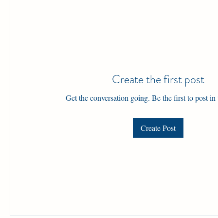
Create the first post
Get the conversation going. Be the first to post in
Create Post