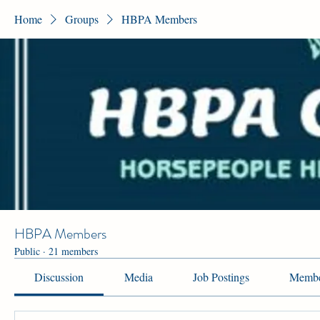
Home
Groups
HBPA Members
HBPA Members
Public
·
21 members
Discussion
Media
Job Postings
Membe