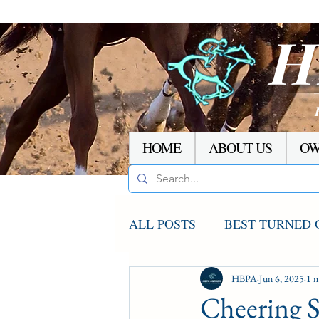
H
HOME
ABOUT US
OW
ALL POSTS
BEST TURNED 
AGCO UPDATE
HBPA
Jun 6, 2025
STAKE
1 m
Cheering 