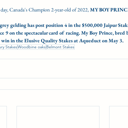
 day, Canada's Champion 2-year-old of 2022,
 MY BOY PRINC
grey gelding has post position 4 in the $500,000 Jaipur Stake
ace 9 on the spectacular card of racing. My Boy Prince, bred
g win in the Elusive Quality Stakes at Aqueduct on May 3.
ury Stakes
Woodbine oaks
Belmont Stakes