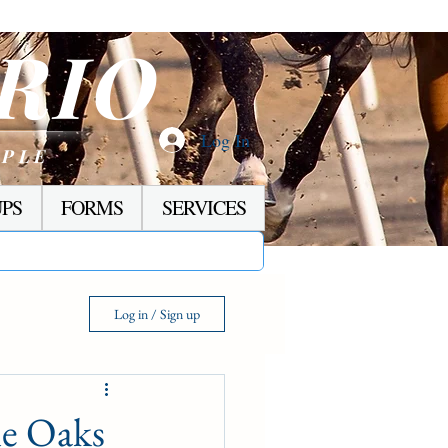
RIO
Log In
OPLE
PS
FORMS
SERVICES
Log in / Sign up
ne Oaks