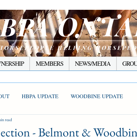
ONTA
BPA
HORSEPEOPLE HELPING HORSEPE
NERSHIP
MEMBERS
NEWS/MEDIA
GROU
OUT
HBPA UPDATE
WOODBINE UPDATE
S WINNERS
in read
RACING CORNER
PRESEASON
Section - Belmont & Woodbi