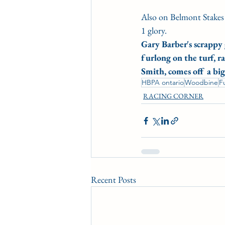
Also on Belmont Stakes
1 glory.
Gary Barber's scrappy 
furlong on the turf, r
Smith, comes off a bi
HBPA ontario
Woodbine
F
RACING CORNER
Recent Posts