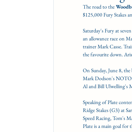
The road to the 
Woodbi
CONDITION BOOK
KIN
$125,000 Fury Stakes a
Saturday's Fury at seven
Fort Erie Updates
Soverei
an allowance race on Ma
trainer Mark Casse. Tra
the favourite down. Arist
On Sunday, June 8, the bo
Mark Dodson's NOTOR
Al and Bill Ulwelling'
Speaking of Plate conte
Ridge Stakes (G3) at S
Speed Racing, Tom's Mag
Plate is a main goal fo