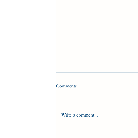
Comments
Write a comment...
Brachetto prepares for the King's