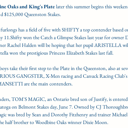
ne Oaks and King's Plate
 later this summer begins this weeken
G'S PLATE
STAKE NOMS
Guelph courses
nd $125,000 Queenston Stakes.
 furlongs has a field of five with SHIFTY a top contender based o
gn Award
Woodbine Oaks
y 11.Shifty won the Catch a Glimpse Stakes last year for owner D
iner Rachel Halden will be hoping that her pupil ARISTELLA will
ella won the prestigious Princess Elizabeth Stakes last fall.
ys take their first step to the Plate in the Queenston, also at sev
IOUS GANGSTER, X-Men racing and Canuck Racing Club'
s MANSETTI are the main contenders.
nders, TOM'S MAGIC, an Ontario bred son of Justify, is entered
aratoga on Belmont Stakes day, June 7. Owned by CJ Thoroughb
ic was bred by Sean and Dorothy Fitzhenry and trainer Michael 
r the half brother to Woodbine Oaks winner Dixie Moon.