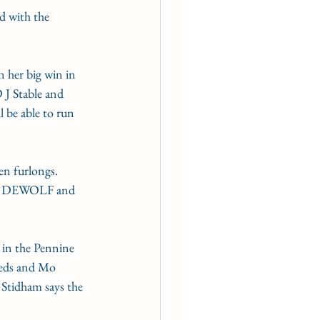
d with the 
n her big win in 
 J Stable and 
 be able to run 
en furlongs. 
s DEWOLF and 
 in the Pennine 
reds and Mo 
Stidham says the 