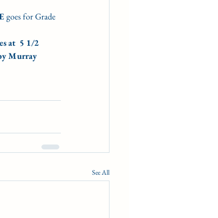
E 
goes for Grade 
s at  5 1/2 
 by Murray 
See All