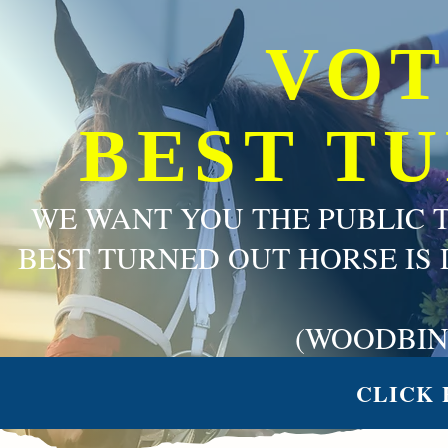
VOT
BEST T
WE WANT YOU THE PUBLIC 
BEST TURNED OUT HORSE IS 
(WOODBIN
CLICK 