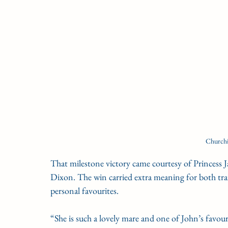
Churchi
That milestone victory came courtesy of Princess Ja
Dixon. The win carried extra meaning for both tra
personal favourites.
“She is such a lovely mare and one of John’s favour