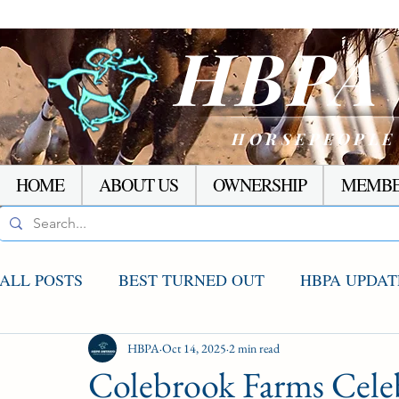
HBP
HORSEPEOPLE
HOME
ABOUT US
OWNERSHIP
MEMBE
ALL POSTS
BEST TURNED OUT
HBPA UPDAT
AGCO UPDATE
HBPA
Oct 14, 2025
STAKES WINNERS
2 min read
RACI
Colebrook Farms Celeb