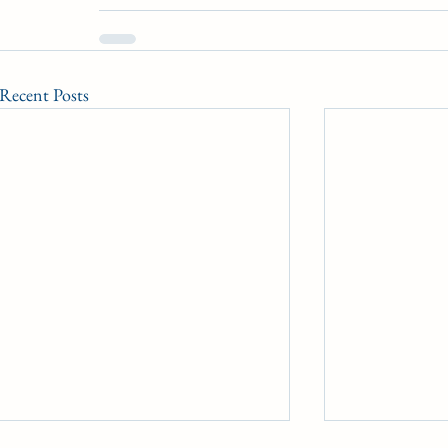
Recent Posts