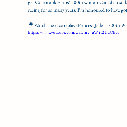
get Colebrook Farms’ 700th win on Canadian soil. 
racing for so many years. I’m honoured to have go
🎥 Watch the race replay: 
Princess Jade – 700th W
https://www.youtube.com/watch?v=aWYf2TuOkt4