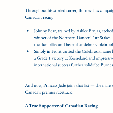
Throughout his storied career, Burness has campa
Canadian racing.
Johnny Bear, trained by Ashlee Brnjas, etche
winner of the Northern Dancer Turf Stakes. 
the durability and heart that define Colebroo
Simply in Front carried the Colebrook name 
a Grade 1 victory at Keeneland and impressi
international success further solidified Burne
And now, Princess Jade joins that list — the mare 
Canada’s premier racetrack.
A True Supporter of Canadian Racing