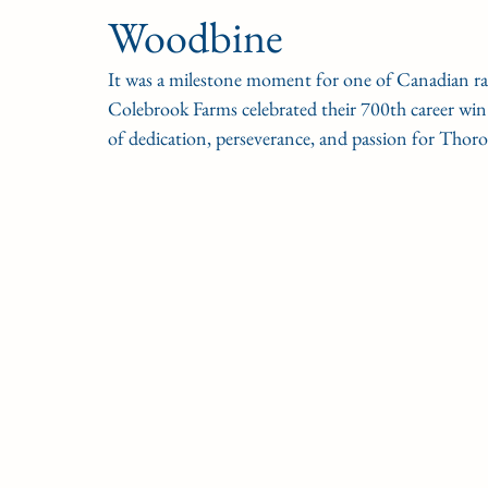
Woodbine
CONDITION BOOK
KING'S PLATE
STAK
It was a milestone moment for one of Canadian ra
Colebrook Farms celebrated their 700th career win
Fort Erie Updates
Sovereign Award
Woodbine
of dedication, perseverance, and passion for Thor