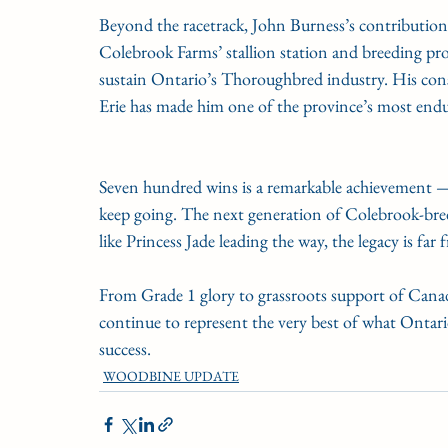
Beyond the racetrack, John Burness’s contribution
Colebrook Farms’ stallion station and breeding pro
sustain Ontario’s Thoroughbred industry. His con
Erie has made him one of the province’s most endur
Seven hundred wins is a remarkable achievement — 
keep going. The next generation of Colebrook-bred
like Princess Jade leading the way, the legacy is far
From Grade 1 glory to grassroots support of Cana
continue to represent the very best of what Ontar
success.
WOODBINE UPDATE