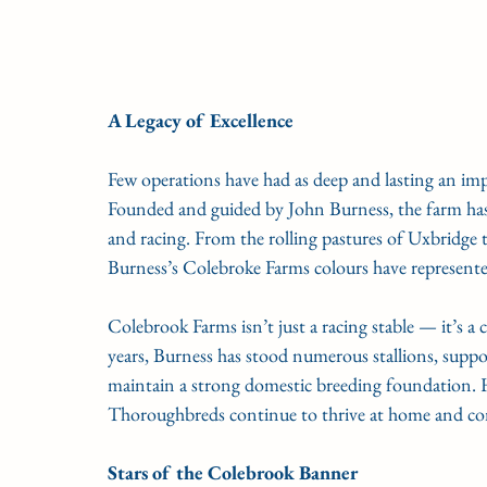
A Legacy of Excellence
Few operations have had as deep and lasting an im
Founded and guided by John Burness, the farm ha
and racing. From the rolling pastures of Uxbridge t
Burness’s Colebroke Farms colours have represente
Colebrook Farms isn’t just a racing stable — it’s a
years, Burness has stood numerous stallions, suppo
maintain a strong domestic breeding foundation. 
Thoroughbreds continue to thrive at home and com
Stars of the Colebrook Banner