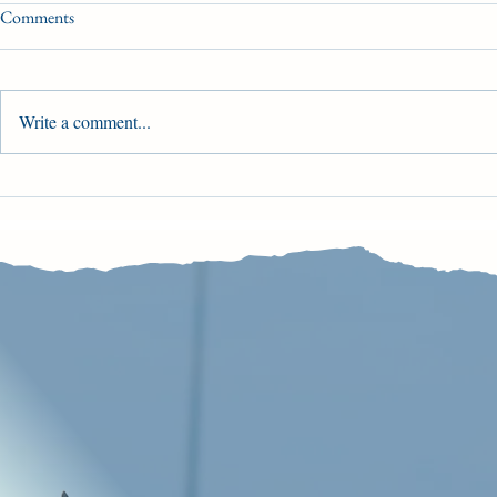
Comments
Opening Weekend
Write a comment...
Main Track O