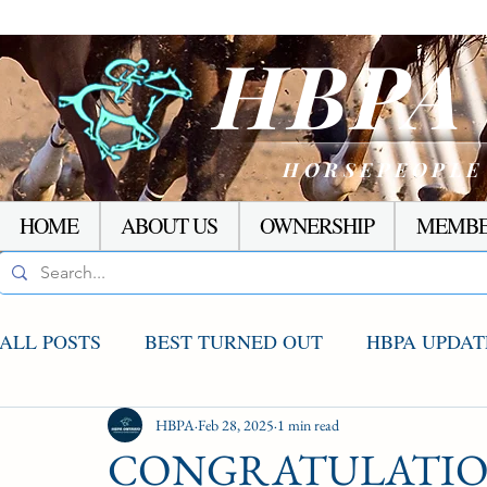
HBP
HORSEPEOPLE
HOME
ABOUT US
OWNERSHIP
MEMBE
ALL POSTS
BEST TURNED OUT
HBPA UPDAT
AGCO UPDATE
HBPA
Feb 28, 2025
STAKES WINNERS
1 min read
RACI
CONGRATULATION