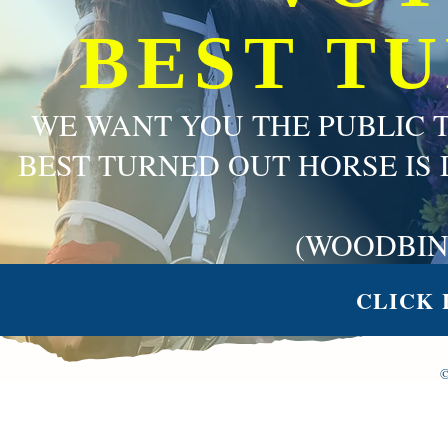
BEST T
WE WANT YOU THE PUBLIC 
BEST TURNED OUT HORSE IS 
(WOODBIN
CLICK 
©