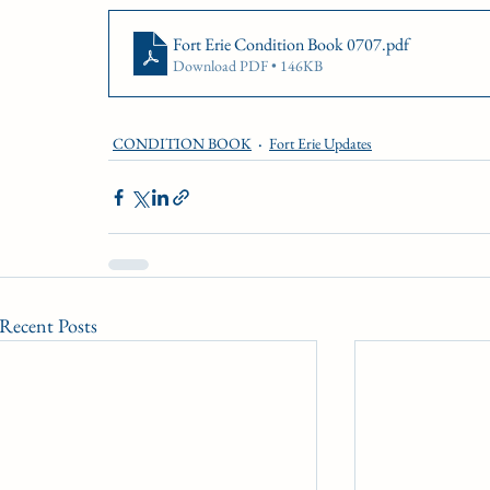
CONDITION BOOK
KING'S PLATE
STAK
Fort Erie Condition Book 0707
.pdf
Download PDF • 146KB
Fort Erie Updates
Sovereign Award
Woodbine
CONDITION BOOK
Fort Erie Updates
Recent Posts