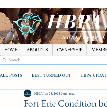
HBP
HORSEPEOPLE
HOME
ABOUT US
OWNERSHIP
MEMBE
ALL POSTS
BEST TURNED OUT
HBPA UPDAT
AGCO UPDATE
HBPA
Jun 25, 2025
STAKES WINNERS
0 min read
RACI
Fort Erie Condition b