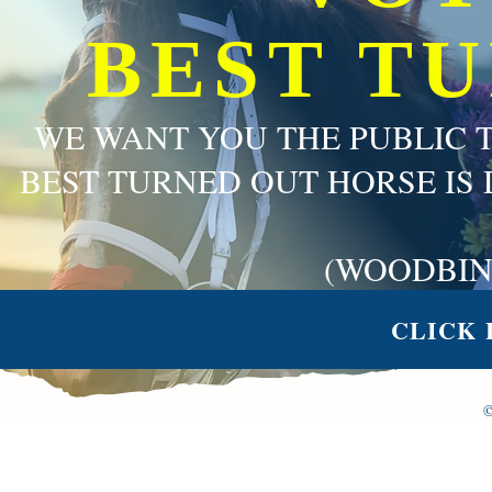
BEST T
WE WANT YOU THE PUBLIC 
BEST TURNED OUT HORSE IS 
(WOODBIN
CLICK 
©