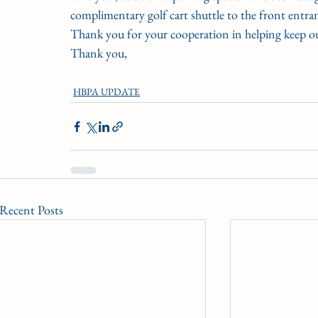
complimentary golf cart shuttle to the front entranc
Thank you for your cooperation in helping keep our
Thank you,
HBPA UPDATE
Recent Posts