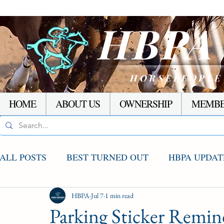
HBP
HORSEPEOPLE
HOME
ABOUT US
OWNERSHIP
MEMBE
ALL POSTS
BEST TURNED OUT
HBPA UPDAT
AGCO UPDATE
HBPA
Jul 7
STAKES WINNERS
1 min read
RACI
Parking Sticker Remind