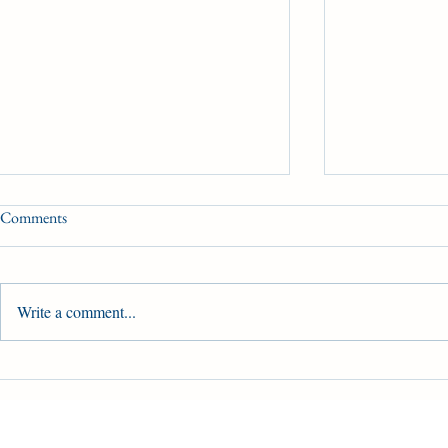
Comments
HBPA UPDATE
Write a comment...
HBPA of Ont
Provincial C
Ontario's Hor