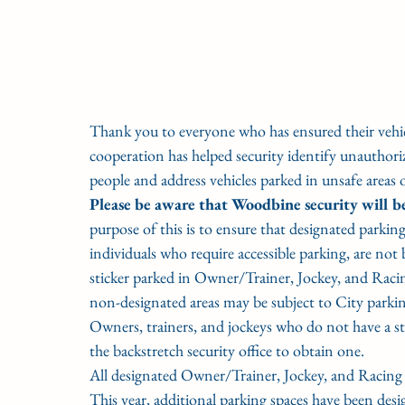
Thank you to everyone who has ensured their vehicl
cooperation has helped security identify unauthori
people and address vehicles parked in unsafe areas 
Please be aware that Woodbine security will be
purpose of this is to ensure that designated parking 
individuals who require accessible parking, are not
sticker parked in Owner/Trainer, Jockey, and Racin
non-designated areas may be subject to City parking
Owners, trainers, and jockeys who do not have a sti
the backstretch security office to obtain one. 
All designated Owner/Trainer, Jockey, and Racing Of
This year, additional parking spaces have been desi