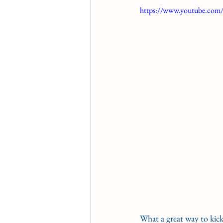
https://www.youtube.co
CONDITION BOOK
KIN
Fort Erie Updates
Soverei
What a great way to kic