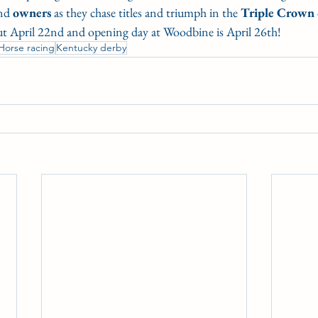
nd 
owners
 as they chase titles and triumph in the 
Triple
Crown
t April 22nd and opening day at Woodbine is April 26th!
Horse racing
Kentucky derby