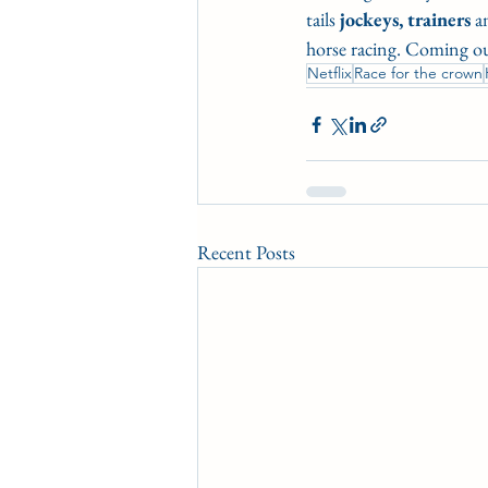
tails 
jockeys,
trainers
 a
horse racing. Coming ou
Netflix
Race for the crown
Recent Posts