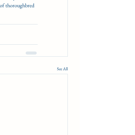
 of thoroughbred 
See All