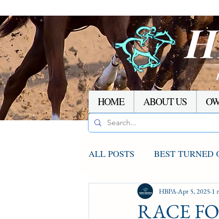
H
HOME
ABOUT US
OW
ALL POSTS
BEST TURNED 
AGCO UPDATE
HBPA
Apr 5, 2025
STAKE
1 
RACE FOR