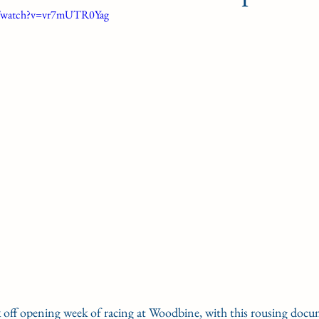
m/watch?v=vr7mUTR0Yag
G'S PLATE
STAKE NOMS
Guelph courses
gn Award
Woodbine Oaks
k off opening week of racing at Woodbine, with this rousing docum