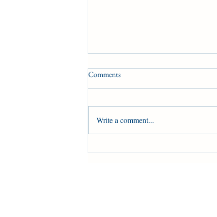
Comments
Write a comment...
Harold Ladouceur on a Metis
settlement in northern Alberta