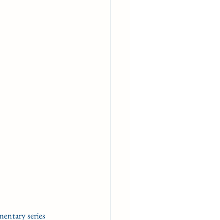
entary series 