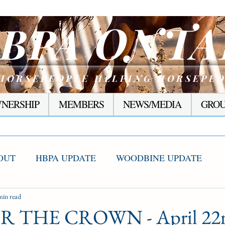
ONTA
BPA
HORSEPEOPLE HELPING HORSEPE
NERSHIP
MEMBERS
NEWS/MEDIA
GROU
OUT
HBPA UPDATE
WOODBINE UPDATE
S WINNERS
min read
RACING CORNER
PRESEASON
 THE CROWN - April 22