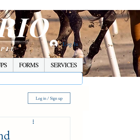
RIO
Log In
OPLE
PS
FORMS
SERVICES
Log in / Sign up
nd