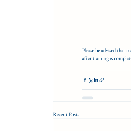
Please be advised that t
after training is complet
Recent Posts