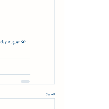
esday August 6th, 
See All