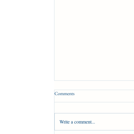
Comments
Write a comment...