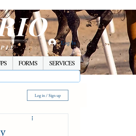
RIO
Log In
OPLE
PS
FORMS
SERVICES
Log in / Sign up
ay