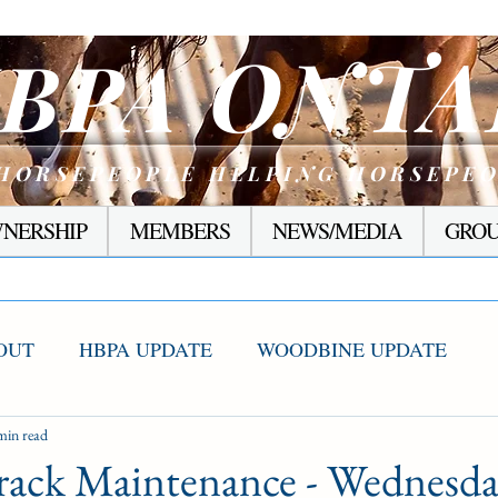
ONTA
BPA
HORSEPEOPLE HELPING HORSEPE
NERSHIP
MEMBERS
NEWS/MEDIA
GROU
OUT
HBPA UPDATE
WOODBINE UPDATE
S WINNERS
min read
RACING CORNER
PRESEASON
rack Maintenance - Wednesd