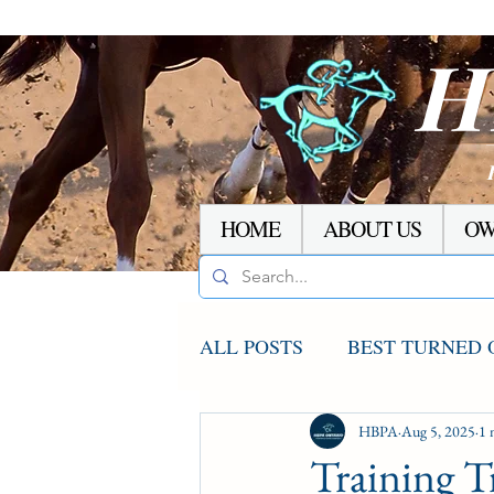
H
HOME
ABOUT US
OW
ALL POSTS
BEST TURNED 
AGCO UPDATE
HBPA
Aug 5, 2025
STAKE
1 
Training T