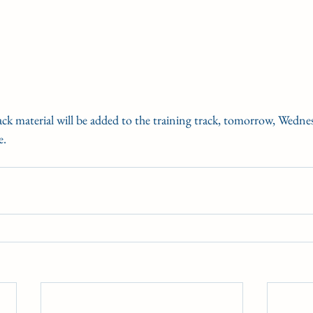
rack material will be added to the training track, tomorrow, Wedn
e. 