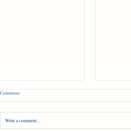
Comments
Woodbine Bo
Condition Book 3
Write a comment...