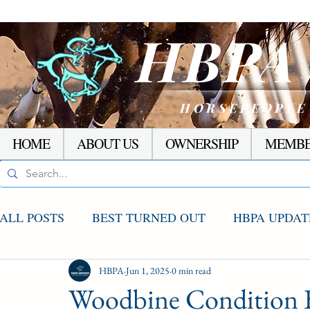
HBP
HORSEPEOPLE
HOME
ABOUT US
OWNERSHIP
MEMBE
ALL POSTS
BEST TURNED OUT
HBPA UPDAT
AGCO UPDATE
HBPA
Jun 1, 2025
STAKES WINNERS
0 min read
RACI
Woodbine Condition 