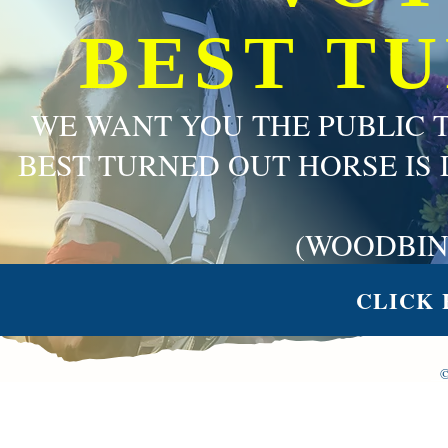
BEST T
WE WANT YOU THE PUBLIC 
BEST TURNED OUT HORSE IS 
(WOODBIN
CLICK 
©