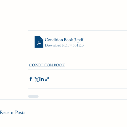
Condition Book 3
.pdf
Download PDF • 301KB
CONDITION BOOK
Recent Posts