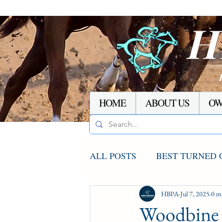
H
HOME
ABOUT US
OW
ALL POSTS
BEST TURNED 
AGCO UPDATE
HBPA
Jul 7, 2025
STAKE
0 m
Woodbine 