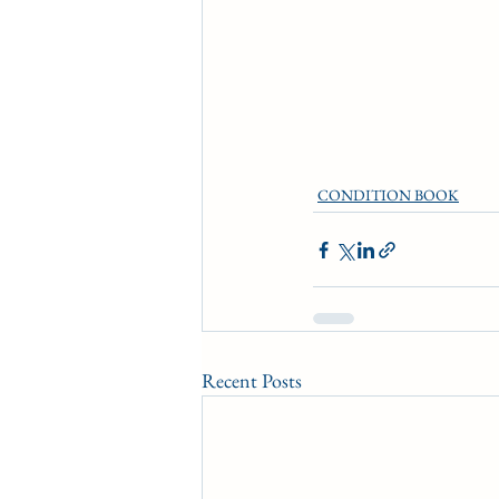
CONDITION BOOK
Recent Posts