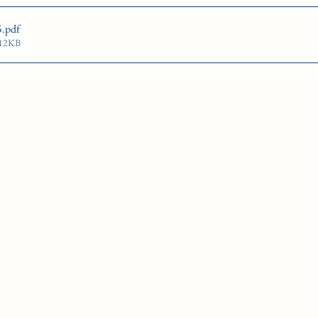
G'S PLATE
STAKE NOMS
Guelph courses
5
.pdf
312KB
gn Award
Woodbine Oaks