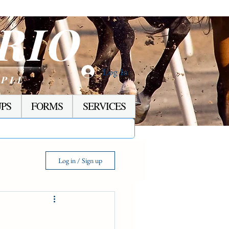
RIO
Log In
OPLE
PS
FORMS
SERVICES
Log in / Sign up