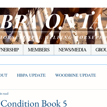
ONTA
BPA
HORSEPEOPLE HELPING HORSEPE
NERSHIP
MEMBERS
NEWS/MEDIA
GROU
OUT
HBPA UPDATE
WOODBINE UPDATE
S WINNERS
in read
RACING CORNER
PRESEASON
Condition Book 5