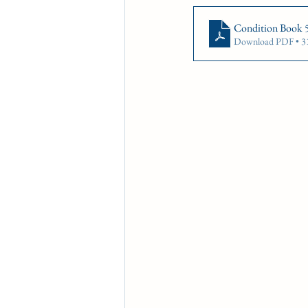
CONDITION BOOK
KIN
Condition Book 
Download PDF • 
Fort Erie Updates
Soverei