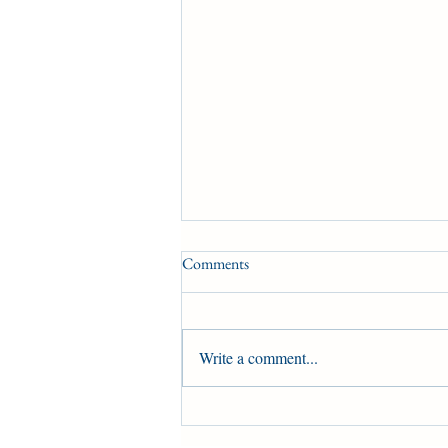
Comments
Condition Book 3
Write a comment...