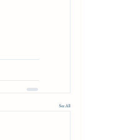
See All