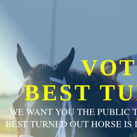
VOT
BEST T
WE WANT YOU THE PUBLIC 
BEST TURNED OUT HORSE IS 