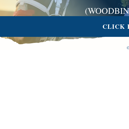
(WOODBIN
CLICK 
©