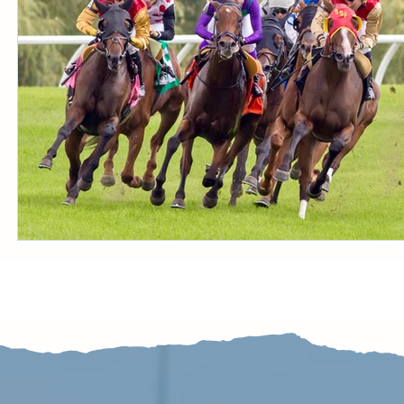
CONDITION BOOK
KING'S PLATE
STAK
Fort Erie Updates
Sovereign Award
Woodbine