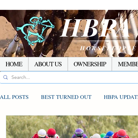
HBP
HORSEPEOPLE
HOME
ABOUT US
OWNERSHIP
MEMBE
ALL POSTS
BEST TURNED OUT
HBPA UPDAT
AGCO UPDATE
STAKES WINNERS
RACI