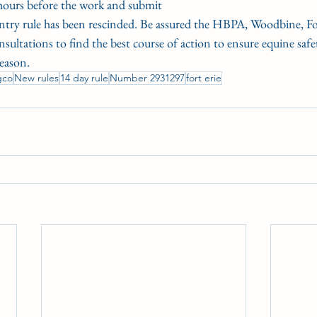
hours before the work and submit
entry rule has been rescinded. Be assured the HBPA, Woodbine, Fo
ltations to find the best course of action to ensure equine safet
eason.
gco
New rules
14 day rule
Number 2931297
fort erie