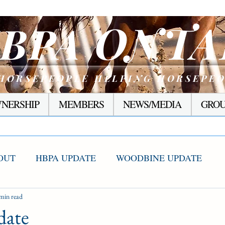
ONTA
BPA
HORSEPEOPLE HELPING HORSEPE
NERSHIP
MEMBERS
NEWS/MEDIA
GROU
OUT
HBPA UPDATE
WOODBINE UPDATE
S WINNERS
min read
RACING CORNER
PRESEASON
ate