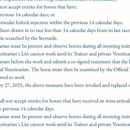
not accept entries for horses that have:
previous 14 calendar days; or
-articular fetlock injection within the previous 14 calendar days.
s been drawn in to race less than 14 calendar days from its last rac
l be scratched by the Stewards.
rinarian must be present and observe horses during all morning trai
terinarian's List cannot work until its Trainer and private Veterina
ours before the work and submit a co-signed statement that the ho
al Veterinarian. The horse must then be examined by the Official 
tted to work
y 27, 2025, the above measures have been revoked and replaced w
hall not accept entries for horses that have received an intra-articul
e previous 14 calendar days.
rinarian must be present and observe horses during all morning trai
terinarian's List cannot work until its Trainer and private Veterina