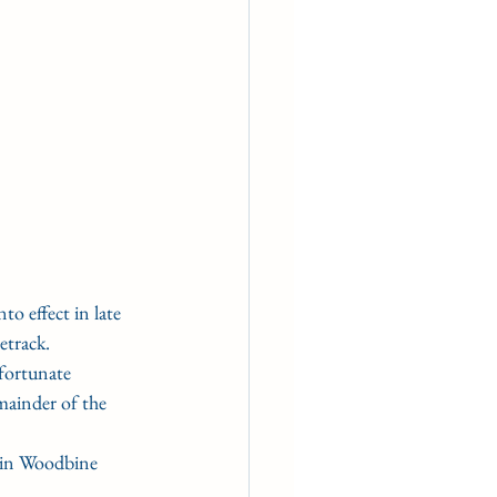
 effect in late 
etrack.
fortunate 
mainder of the 
in Woodbine 