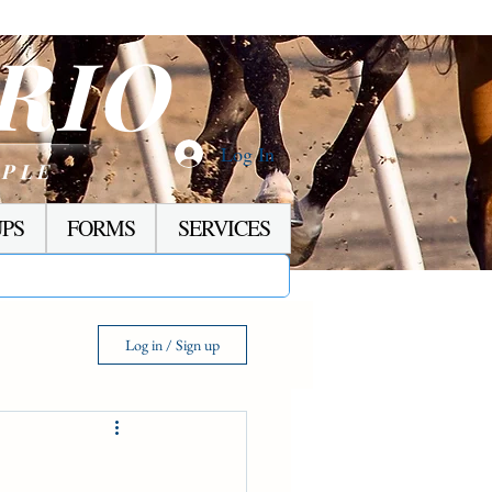
RIO
Log In
OPLE
PS
FORMS
SERVICES
Log in / Sign up