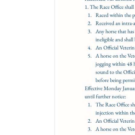
1. The Race Office shall 
﻿﻿﻿Raced within the 
﻿﻿﻿Received an intra
﻿﻿﻿Any horse that ha
ineligible and shal
﻿﻿﻿An Official Vete
﻿﻿﻿A horse on the Ve
jogging within 48 h
sound to the Offici
before being permi
Effective Monday Januar
until further notice:
﻿﻿﻿The Race Office s
injection within th
﻿﻿﻿An Official Vete
﻿﻿﻿A horse on the Ve