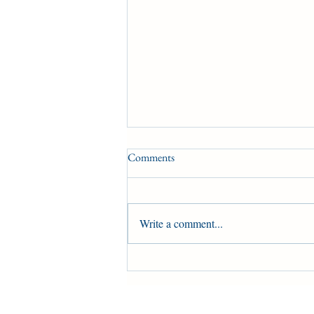
Comments
HBPA UPDATE
Write a comment...