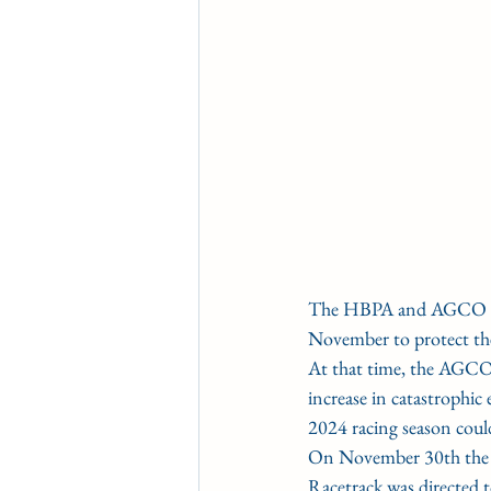
The HBPA and AGCO have 
November to protect the
At that time, the AGCO
increase in catastrophic
2024 racing season coul
On November 30th the
Racetrack was directed 