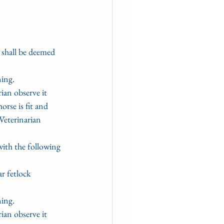
e shall be deemed 
ning.
rian observe it 
rse is fit and 
Veterinarian 
ith the following
ar fetlock 
ning.
rian observe it 