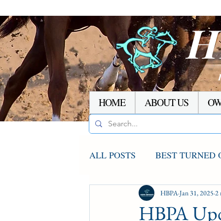
H
HOME
ABOUT US
OW
ALL POSTS
BEST TURNED 
AGCO UPDATE
HBPA
Jan 31, 2025
STAKE
2 
HBPA Upd