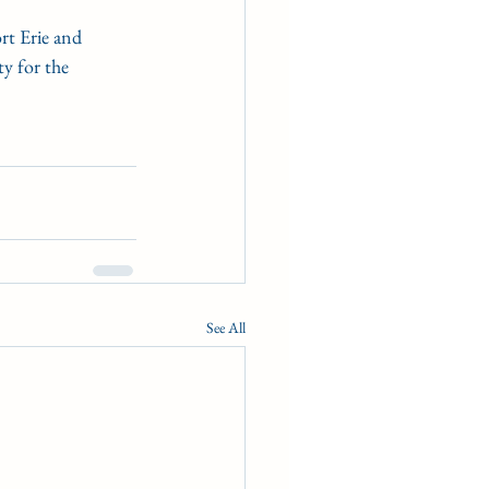
rt Erie and 
y for the 
See All