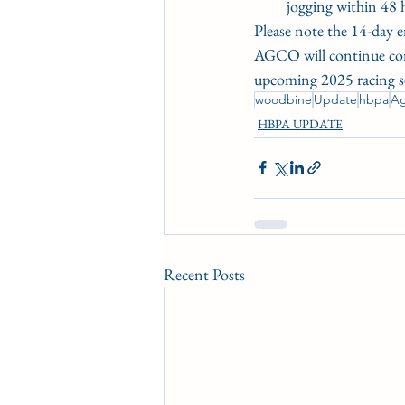
jogging within 48 
Please note the 14-day 
AGCO will continue consu
upcoming 2025 racing s
woodbine
Update
hbpa
A
HBPA UPDATE
Recent Posts