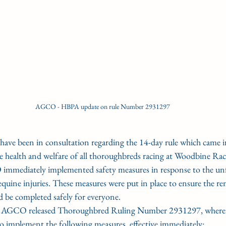
AGCO - HBPA update on rule Number 2931297
been in consultation regarding the 14-day rule which came into
 health and welfare of all thoroughbreds racing at Woodbine Rac
 immediately implemented safety measures in response to the un
 equine injuries. These measures were put in place to ensure the re
d be completed safely for everyone.
 AGCO released Thoroughbred Ruling Number 2931297, where
to implement the following measures, effective immediately: