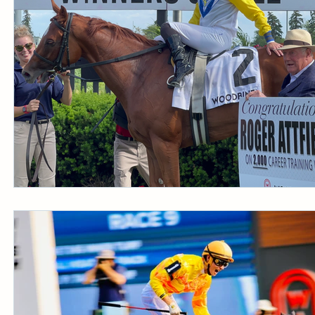
CONDITION BOOK
KING'S PLATE
STAK
Fort Erie Updates
Sovereign Award
Woodbine