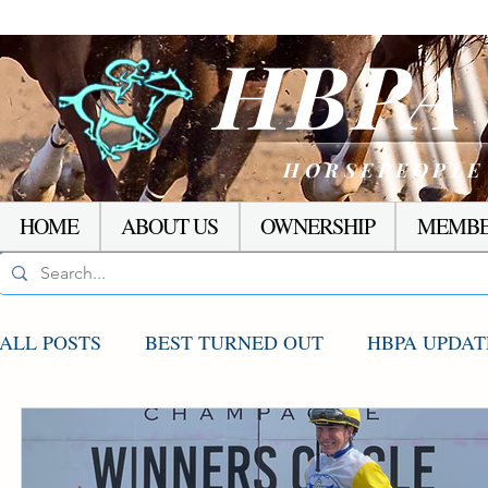
HBP
HORSEPEOPLE
HOME
ABOUT US
OWNERSHIP
MEMBE
ALL POSTS
BEST TURNED OUT
HBPA UPDAT
AGCO UPDATE
STAKES WINNERS
RACI