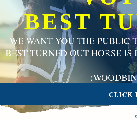
BEST T
WE WANT YOU THE PUBLIC 
BEST TURNED OUT HORSE IS 
(WOODBIN
CLICK 
©