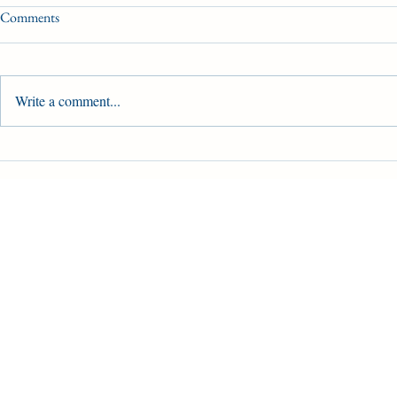
Comments
Write a comment...
2025 Canadian Triple Crown &
Woodbine Oaks