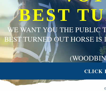
BEST T
WE WANT YOU THE PUBLIC 
BEST TURNED OUT HORSE IS 
(WOODBIN
CLICK 
©