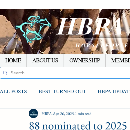
HBP
HORSEPEOPLE
HOME
ABOUT US
OWNERSHIP
MEMBE
ALL POSTS
BEST TURNED OUT
HBPA UPDAT
AGCO UPDATE
HBPA
Apr 26, 2025
STAKES WINNERS
1 min read
RACI
88 nominated to 2025