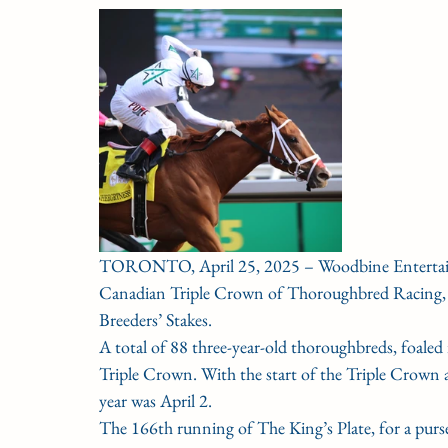
CONDITION BOOK
KING'S PLATE
STAK
Fort Erie Updates
Sovereign Award
Woodbine
TORONTO, April 25, 2025 – Woodbine Entertainm
Canadian Triple Crown of Thoroughbred Racing, co
Breeders’ Stakes.
A total of 88 three-year-old thoroughbreds, foale
Triple Crown. With the start of the Triple Crown a
year was April 2.
The 166th running of The King’s Plate, for a purs