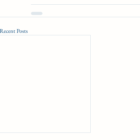
Recent Posts