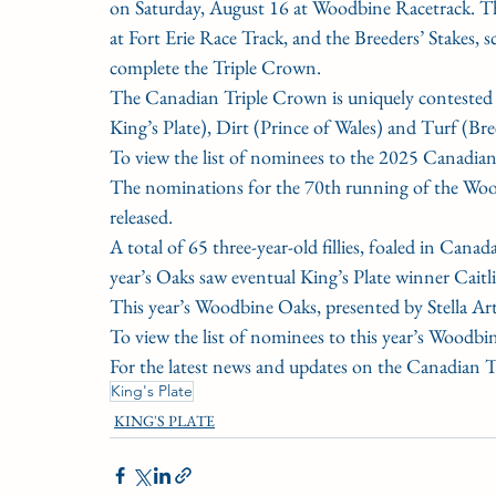
on Saturday, August 16 at Woodbine Racetrack. Th
at Fort Erie Race Track, and the Breeders’ Stakes,
complete the Triple Crown.
The Canadian Triple Crown is uniquely contested ov
King’s Plate), Dirt (Prince of Wales) and Turf (Bre
To view the list of nominees to the 2025 Canadia
The nominations for the 70th running of the Woodb
released.
A total of 65 three-year-old fillies, foaled in Cana
year’s Oaks saw eventual King’s Plate winner Caitl
This year’s Woodbine Oaks, presented by Stella Art
To view the list of nominees to this year’s Woodbi
For the latest news and updates on the Canadian 
King's Plate
KING'S PLATE