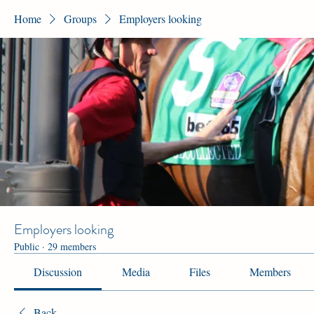
Home
Groups
Employers looking
Employers looking
Public
·
29 members
Discussion
Media
Files
Members
Back