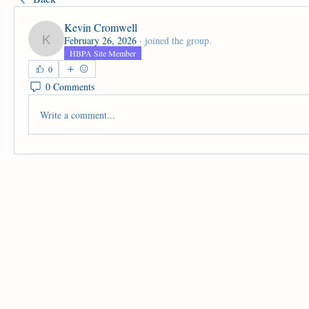
Kevin Cromwell
February 26, 2026
·
joined the group.
Kevin Cromwell
HBPA Site Member
0
0 Comments
Write a comment...