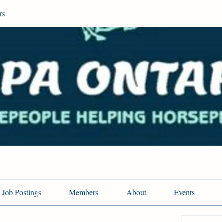
rs
Job Postings
Members
About
Events