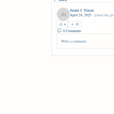
Justin J. Nixon
April 24, 2025
·
joined the gr
Justin J. Nixon
0
0 Comments
Write a comment...