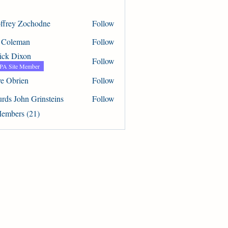
ffrey Zochodne
Follow
 Zochodne
 Coleman
Follow
eman
rick Dixon
Follow
A Site Member
ve Obrien
Follow
rien
urds John Grinsteins
Follow
ohn Grinsteins
Members (21)