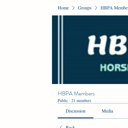
Home
Groups
HBPA Membe
HBPA Members
Public
·
21 members
Discussion
Media
Back