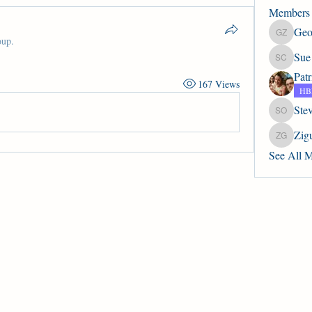
Members
Geo
Geoffrey
oup.
Sue
Sue Col
Pat
167 Views
HBP
Ste
Steve Ob
Zig
Zigurds J
See All 