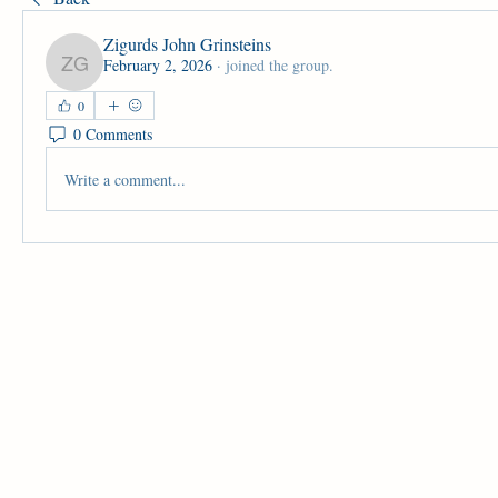
Zigurds John Grinsteins
February 2, 2026
·
joined the group.
Zigurds John Grinsteins
0
0 Comments
Write a comment...