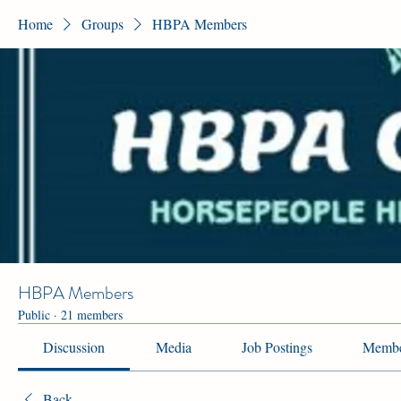
Home
Groups
HBPA Members
HBPA Members
Public
·
21 members
Discussion
Media
Job Postings
Membe
Back